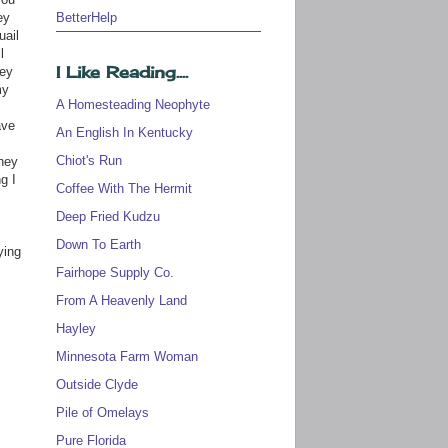
BetterHelp
ey
uail
l
I Like Reading....
ney
my
A Homesteading Neophyte
ave
An English In Kentucky
Chiot's Run
they
g I
Coffee With The Hermit
Deep Fried Kudzu
Down To Earth
ying
Fairhope Supply Co.
From A Heavenly Land
Hayley
Minnesota Farm Woman
Outside Clyde
Pile of Omelays
Pure Florida