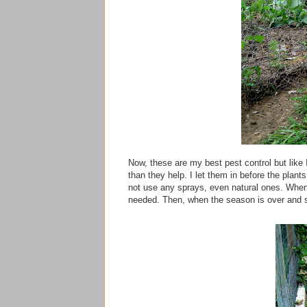
Now, these are my best pest control but like I
than they help. I let them in before the plan
not use any sprays, even natural ones. When t
needed. Then, when the season is over and