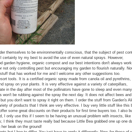
sider themselves to be
environmentally
conscious, that the subject of pest cont
I certainly try my best to avoid the use of even natural sprays. However,
d garden hygiene, organic compost and our best intentions don't
always
work
r not only controlling pest but encouraging my garden to flourish naturally. No
tuff that has worked for me and I welcome any other suggestions too.
sort tools. It is a certified organic spray made from canola oil and
pyrethrins
,
nd spray on your plants. It is very effective against a variety of caterpillars,
 late in the day after most of the pollinators have gone to sleep and even many
 won't be rubbing against the spray the next day. It does not affect bees and
ut you don't want to spray it right on them. I order the stuff from Garden's Al
ty of products that I think are very effective. I buy very little stuff like this 
ffer some great discounts on their products for first time buyers too. I also b
id, I only use this if I seem to be having an unusual problem with insects, like
; I think they must taste really bad because Little Bea grabbed one up one d
g her beak on the ground!
ants but I beg to differ. You just have to apply it differently. Now, for those of 