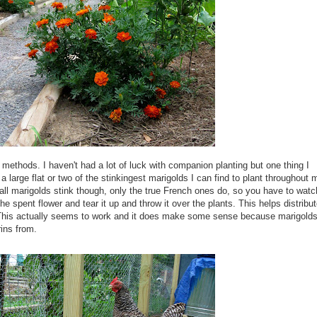
 methods. I haven't had a lot of luck with companion planting but one thing I
 large flat or two of the
stinkingest
marigolds I can find to plant
throughout
m
all marigolds stink though, only the true French ones do, so you have to watc
e spent flower and tear it up and throw it over the
plants
. This helps distribu
 This actually seems to work and it does make some sense because marigold
rins
from.