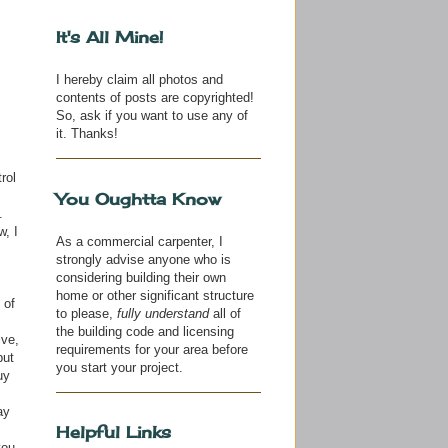
It's All Mine!
I hereby claim all photos and
contents of posts are copyrighted!
So, ask if you want to use any of
it. Thanks!
rol
You Oughtta Know
.
w, I
As a commercial carpenter, I
strongly advise anyone who is
considering building their own
home or other significant structure
 of
to please,
fully understand
all of
the building code and licensing
ive,
requirements for your area before
but
you start your project.
uy
ay
Helpful Links
you