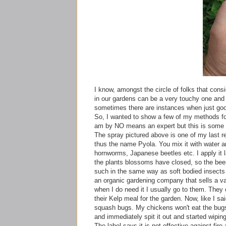
I know, amongst the circle of folks that con
in our gardens can be a very touchy one and 
sometimes there are instances when just goo
So, I wanted to show a few of my
methods
fo
am by NO means an expert but this is some s
The spray pictured above is one of my last re
thus the name
Pyola
. You mix it with water a
hornworms
, Japanese beetles etc. I apply it
the plants blossoms have closed, so the bees
such in the same way as soft bodied insects b
an organic gardening company that sells a varie
when I do need it I usually go to them. They o
their Kelp meal for the garden. Now, like I sa
squash bugs. My chickens won't eat the bugs
and immediately spit it out and started wipin
The label says it is not effective against fire 