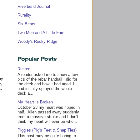
Riverbend Journal
Rurality
Six Bears
Two Men and A Little Farm
Woody's Rocky Ridge
Popular Posts
Rusted
A reader asked me to show a few
y
pics of the rebar handrail I did for
the deck and how it had aged. I
h
had initially sprayed the whole
te
deck a...
s
My Heart Is Broken
October 23 my heart was ripped in
half. Allen passed away suddenly
from a massive stroke and I don't
think my heart will ever be who...
Piggies (Pig's Feet & Snap Ties)
This post may be quite boring to