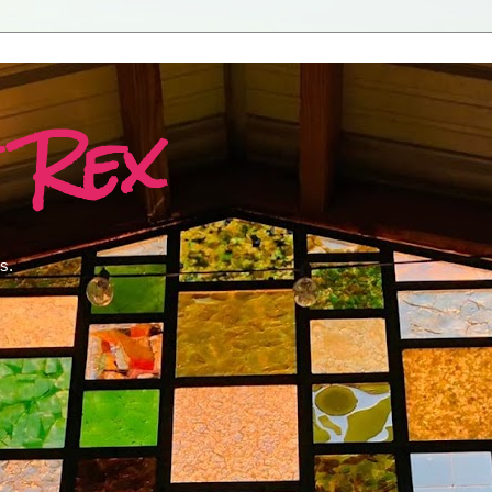
 Rex
s.