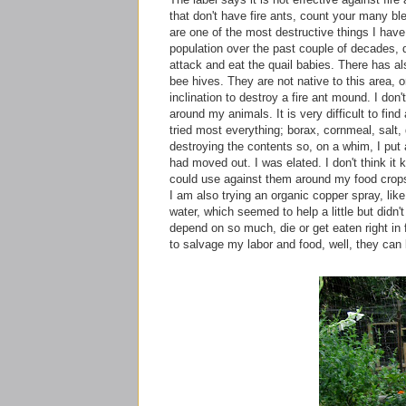
that don't have fire ants, count your many ble
are one of the most
destructive
things I have
population over the past couple of decades, du
attack and eat the quail babies. There has a
bee hives. They are not native to this area, 
inclination to destroy a fire ant mound. I don'
around my animals. It is very difficult to find a
tried most everything; borax, cornmeal, salt,
destroying
the contents so, on a whim, I put
had moved out. I was elated. I don't think it k
could use against them around my food crop
I am also trying an organic copper spray, l
water, which seemed to help a little but didn't
depend on so much, die or get eaten right in f
to salvage my labor and food, well, they can 