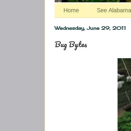
Home
See Alabam
Wednesday, June 29, 2011
Bug Bytes