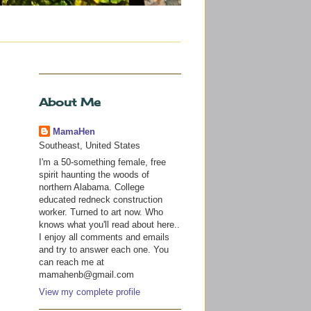
About Me
MamaHen
Southeast, United States
I'm a 50-something female, free
spirit haunting the woods of
northern Alabama. College
educated redneck construction
worker. Turned to art now. Who
knows what you'll read about here..
I enjoy all comments and emails
and try to answer each one. You
can reach me at
mamahenb@gmail.com
View my complete profile