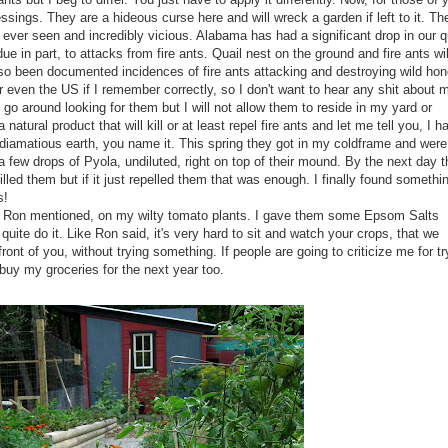
ssings. They are a hideous curse here and will wreck a garden if left to it. Th
 ever seen and incredibly vicious. Alabama has had a significant drop in our q
e in part, to attacks from fire ants. Quail nest on the ground and fire ants wil
lso been documented incidences of fire ants attacking and destroying wild ho
or even the US if I remember correctly, so I don't want to hear any shit about 
t go around looking for them but I will not allow them to reside in my yard or
 natural product that will kill or at least repel fire ants and let me tell you, I h
diamatious
earth, you name it. This spring they got in my
coldframe
and were
 a few drops of
Pyola
, undiluted, right on top of their mound. By the next day 
illed them but if it just repelled them that was enough. I finally found somethin
s!
ike Ron mentioned, on my
wilty
tomato plants. I gave them some Epsom Salts
 quite do it. Like Ron said, it's very hard to sit and watch your crops, that we
ront of you, without trying something. If people are going to criticize me for tr
buy my groceries for the next year too.