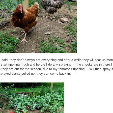
 said, they don't always eat everything and after a while they will tear up mor
ts start ripening much and before I do any
spraying
. If the
chooks
are in there I
hey are out for the season, due to my tomatoes ripening!, I will then spray i
sprayed
plants pulled up, they can come back in.