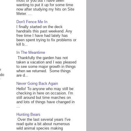
most of you but I have been
wanting to put it up for some time
now after studying my hits on Site
Meter. ...
Don't Fence Me In
I finally started on the deck
handrails this past weekend. Any
free time I have had lately has
been spent trying to fix problems or
kill b...
In The Meantime
Thankfully the garden has not
taken a vacation and I was pleased
to see some major growth in things
e
when we returned. Some things
 do
are d...
f
Never Going Back Again
Hello! To anyone who may still be
checking in here on occasion. I'm
still around but time marches on
and lots of things have changed in
...
Hunting Bears
Over the last several years I've
read quite a bit about numerous
wild animal species making