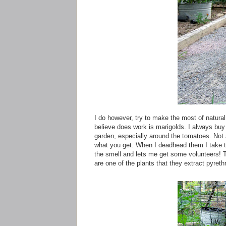
I do however, try to make the most of natural
believe
does work is marigolds. I always buy a
garden, especially around the tomatoes. Not 
what you get. When I deadhead them I take th
the smell and lets me get some volunteers!
are one of the plants that they extract
pyreth