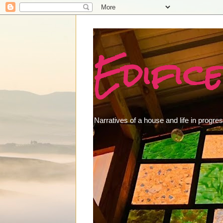
Edifice
Narratives of a house and life in progres